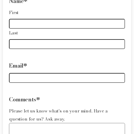
Name
*
First
Last
Email
*
Comments
*
Please let us know what's on your mind. Have a
question for us? Ask away.