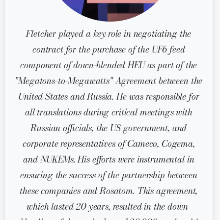
Fletcher played a key role in negotiating the
contract for the purchase of the UF6 feed
component of down-blended HEU as part of the
"Megatons-to-Megawatts" Agreement between the
United States and Russia. He was responsible for
all translations during critical meetings with
Russian officials, the US government, and
corporate representatives of Cameco, Cogema,
and NUKEMs. His efforts were instrumental in
ensuring the success of the partnership between
these companies and Rosatom. This agreement,
which lasted 20 years, resulted in the down-