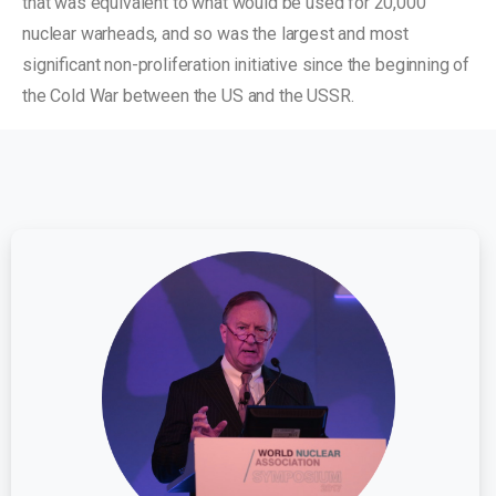
that was equivalent to what would be used for 20,000
nuclear warheads, and so was the largest and most
significant non-proliferation initiative since the beginning of
the Cold War between the US and the USSR.