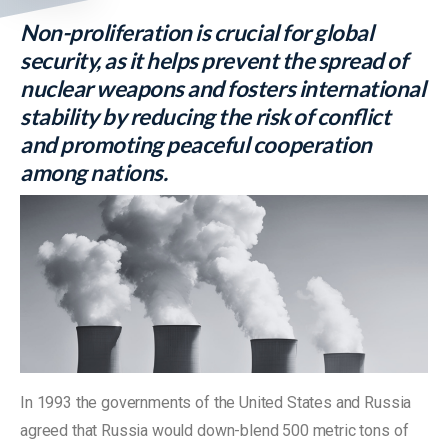
Non-proliferation is crucial for global
security, as it helps prevent the spread of
nuclear weapons and fosters international
stability by reducing the risk of conflict
and promoting peaceful cooperation
among nations.
In 1993 the governments of the United States and Russia
agreed that Russia would down-blend 500 metric tons of