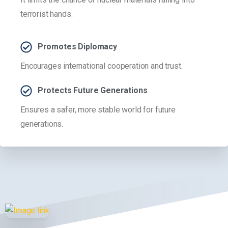
terrorist hands.
Promotes Diplomacy
Encourages international cooperation and trust.
Protects Future Generations
Ensures a safer, more stable world for future
generations.