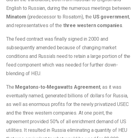
English to Russian, during the numerous meetings between
Minatom
(predecessor to Rosatom), the
US government
,
and representatives of the
three western companies
.
The feed contract was finally signed in 2000 and
subsequently amended because of changing market
conditions and Russia’s need to retain a large portion of the
feed component which was needed for further down-
blending of HEU.
The
Megatons-to-Megawatts Agreement
, as it was
eventually named, generated billions of dollars for Russia,
as well as enormous profits for the newly privatized USEC
and the three western companies. At one point, the
agreement provided 50% of all enrichment demand of US
utilities. It resulted in Russia eliminating a quantity of HEU