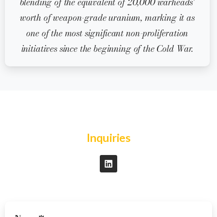
blending of the equivalent of 20,000 warheads'
worth of weapon-grade uranium, marking it as
one of the most significant non-proliferation
initiatives since the beginning of the Cold War.
Inquiries