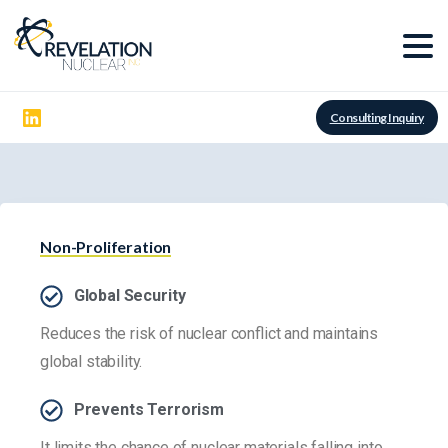
Consulting Inquiry
Non-Proliferation
Global Security
Reduces the risk of nuclear conflict and maintains
global stability.
Prevents Terrorism
It limits the chance of nuclear materials falling into