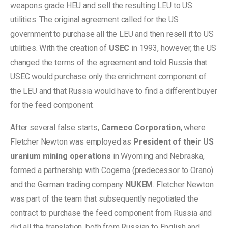
weapons grade HEU and sell the resulting LEU to US
utilities. The original agreement called for the US
government to purchase all the LEU and then resell it to US
utilities. With the creation of
USEC
in 1993, however, the US
changed the terms of the agreement and told Russia that
USEC would purchase only the enrichment component of
the LEU and that Russia would have to find a different buyer
for the feed component.
After several false starts,
Cameco Corporation
, where
Fletcher Newton was employed as
President of their US
uranium mining operations
in Wyoming and Nebraska,
formed a partnership with Cogema (predecessor to Orano)
and the German trading company
NUKEM
. Fletcher Newton
was part of the team that subsequently negotiated the
contract to purchase the feed component from Russia and
did all the translation, both from Russian to English and